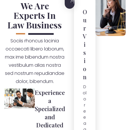
We Are
O
Experts In
u
Law Business
r
V
Sociis rhoncus lacinia
i
occaecati libero laborum,
s
max ime bibendum nostra
i
vestibulum alias nostra
o
sed nostrum repudiandae
n
dolor, bibendum.
D
Experience
ol
o
a
r
Specialized
e
and
e
a
Dedicated
q