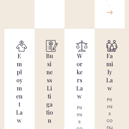
.
E
Bu
W
Fa
m
si
or
mi
pl
ne
ke
ly
oy
ss
rs
La
m
Li
La
w
en
ti
w
Pri
t
ga
mi
Pri
La
tio
s
mi
w
n
co
s
nu
co