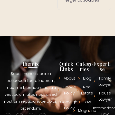
eligendi. Sodales
themiz
Quick
Catego
Experti
Links
ries
se
Sociis rhoncus lacinia
About
Blog
Family
occaecati libero laborum,
Lawyer
Cookie
Real
max ime bibendum nostra
Policy
Estate
House
vestibulum alias nostra sed
Lawyer
nostrum repudiandae dolor,
Copyright
Law
Policy
Internation
bibendum.
Magazine
Law