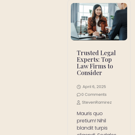
Trusted Legal
Experts: Top
Law Firms to
Consider
April 6, 2025
0 Comments
StevenRamirez
Mauris quo
pretium! Nihil
blandit turpis