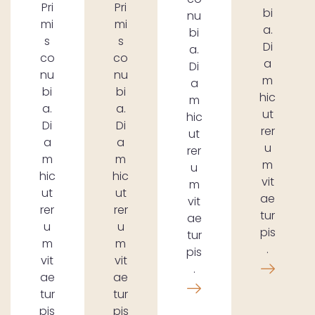
Pri
Pri
bi
nu
mi
mi
a.
bi
s
s
Di
a.
co
co
a
Di
nu
nu
m
a
bi
bi
hic
m
a.
a.
ut
hic
Di
Di
rer
ut
a
a
u
rer
m
m
m
u
hic
hic
vit
m
ut
ut
ae
vit
rer
rer
tur
ae
u
u
pis
tur
m
m
.
pis
vit
vit
.
ae
ae
tur
tur
pis
pis