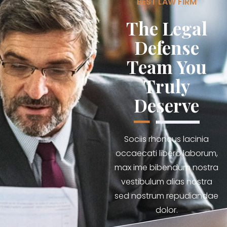
BEST LAW FIRM
The Legal
Defense
Team You
Truly
Deserve
Sociis rhoncus lacinia
occaecati libero laborum,
max ime bibendum nostra
vestibulum alias nostra
sed nostrum repudiandae
dolor.