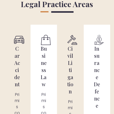
Legal Practice Areas
C
Bu
Ci
In
ar
si
vil
su
Ac
ne
Li
ra
ci
ss
ti
nc
de
La
ga
e
nt
w
tio
De
n
fe
Pri
Pri
nc
mi
mi
Pri
e
s
s
mi
co
co
s