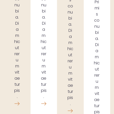
Pri
nu
nu
co
mi
bi
bi
nu
s
a.
a.
bi
co
Di
Di
a.
nu
a
a
Di
bi
m
m
a
a.
hic
hic
m
Di
ut
ut
hic
a
rer
rer
ut
m
u
u
rer
hic
m
m
u
ut
vit
vit
m
rer
ae
ae
vit
u
tur
tur
ae
m
pis
pis
tur
vit
.
.
pis
ae
.
tur
pis