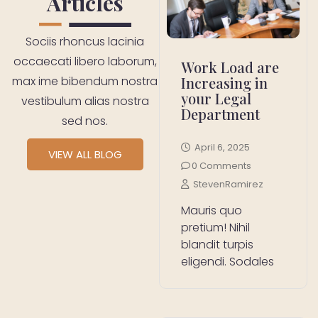
Articles
Sociis rhoncus lacinia
occaecati libero laborum,
Work Load are
Increasing in
max ime bibendum nostra
your Legal
vestibulum alias nostra
Department
sed nos.
April 6, 2025
VIEW ALL BLOG
0 Comments
StevenRamirez
Mauris quo
pretium! Nihil
blandit turpis
eligendi. Sodales