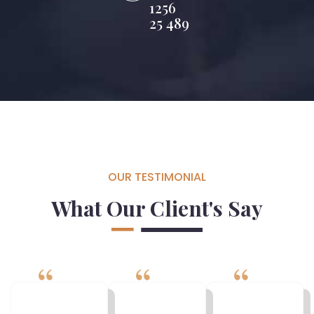
1256
25 489
OUR TESTIMONIAL
What Our Client's Say