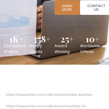
LEARN
CONTACT
MORE
US
1
K+
358
+
25
+
10
+
Completed
Happy
Award
Worldwide
Project
Clients
Winning
Offices
https://nicpouches.com/collections/nicotine-pouches
https://nicpouches.com/collections/snushttps://e-