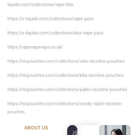
liquids.com/collections/vape-kits
https://e-liquids.com/collections/vape-juice
https://e-liquids.com/collections/elux-vape-juice
https://vapevapevape.co.uk/
https://nicpouches.com/collections/velo-nicotine-pouches
https://nicpouches.com/collections/killa-nicotine-pouches
https://nicpouches.com/collections/pablo-nicotine-pouches
https://nicpouches.com/collections/nordic-spirit-nicotine-
pouches
ABOUT US