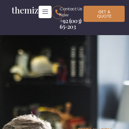
themiz
Contact Us
GET A
Now
QUOTE
+92 (003)
65-203