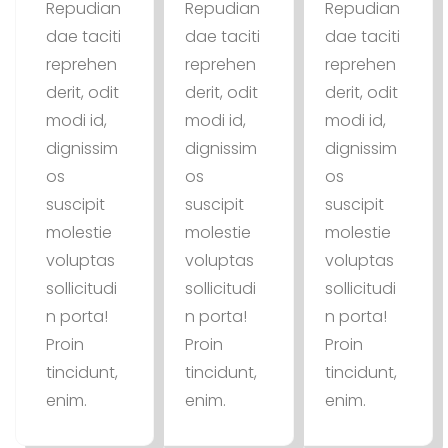
Repudian
Repudian
Repudian
dae taciti
dae taciti
dae taciti
reprehen
reprehen
reprehen
derit, odit
derit, odit
derit, odit
modi id,
modi id,
modi id,
dignissim
dignissim
dignissim
os
os
os
suscipit
suscipit
suscipit
molestie
molestie
molestie
voluptas
voluptas
voluptas
sollicitudi
sollicitudi
sollicitudi
n porta!
n porta!
n porta!
Proin
Proin
Proin
tincidunt,
tincidunt,
tincidunt,
enim.
enim.
enim.