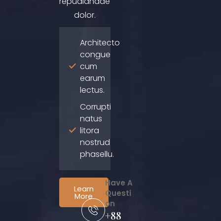
repudiandae
dolor.
Architecto
congue
cum
earum
lectus.
Corrupti
natus
litora
nostrud
phasellu.
Have A
Learn
Questi
More
on
+88