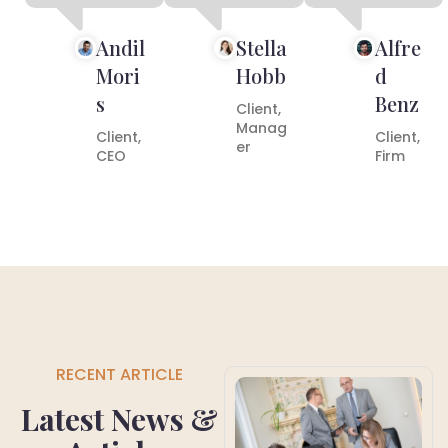
Andil
Stella
Alfre
Mori
Hobb
d
s
Benz
Client,
Manag
Client,
Client,
er
CEO
Firm
RECENT ARTICLE
Latest News &