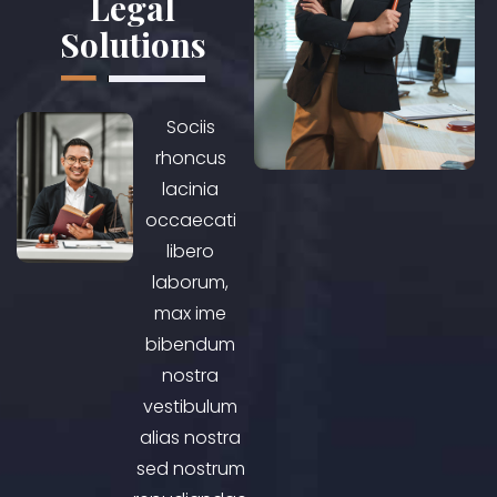
Legal
Solutions
Sociis
rhoncus
lacinia
occaecati
libero
laborum,
max ime
bibendum
nostra
vestibulum
alias nostra
sed nostrum