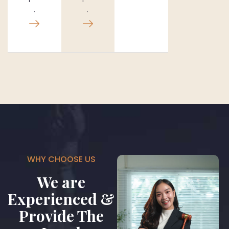
.
.
WHY CHOOSE US
We are
Experienced &
Provide The