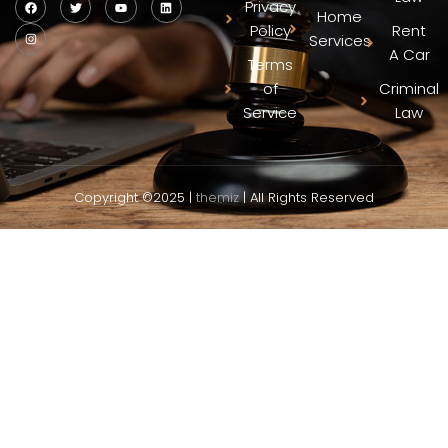
Privacy
Home
Policy
Rent
Services
A Car
Terms
of
Criminal
Service
Law
Copyright ©2025 |
themiz
| All Rights Reserved