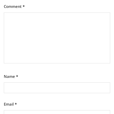
Comment
*
Name
*
Email
*