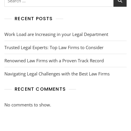
RECENT POSTS
Work Load are Increasing in your Legal Department
Trusted Legal Experts: Top Law Firms to Consider
Renowned Law Firms with a Proven Track Record
Navigating Legal Challenges with the Best Law Firms
RECENT COMMENTS
No comments to show.