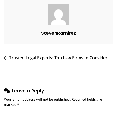
StevenRamirez
Trusted Legal Experts: Top Law Firms to Consider
Leave a Reply
Your email address will not be published.
Required fields are
marked
*