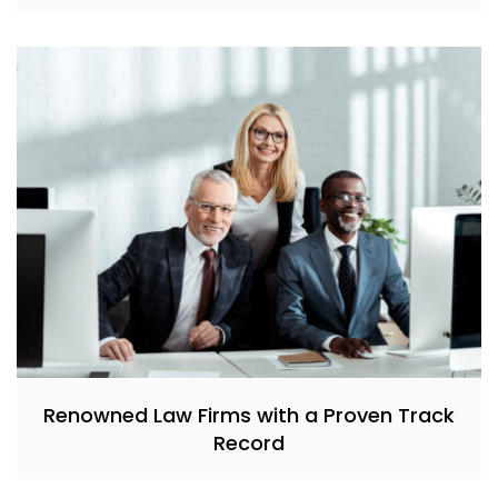
Renowned Law Firms with a Proven Track
Record