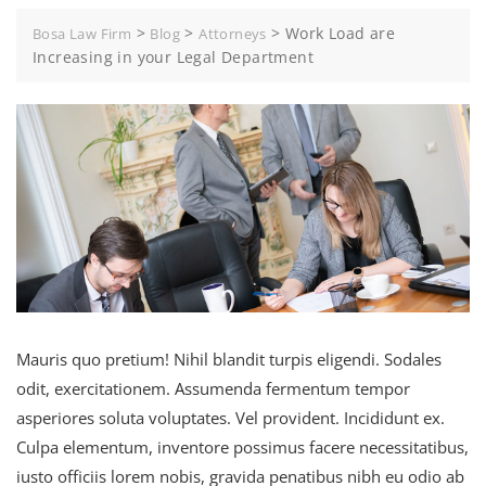
>
>
>
Work Load are
Bosa Law Firm
Blog
Attorneys
Increasing in your Legal Department
Mauris quo pretium! Nihil blandit turpis eligendi. Sodales
odit, exercitationem. Assumenda fermentum tempor
asperiores soluta voluptates. Vel provident. Incididunt ex.
Culpa elementum, inventore possimus facere necessitatibus,
iusto officiis lorem nobis, gravida penatibus nibh eu odio ab