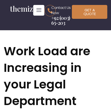
themiz
Contact Us
GET A
Now
QUOTE
+92 (003)
65-203
Work Load are
Increasing in
your Legal
Department