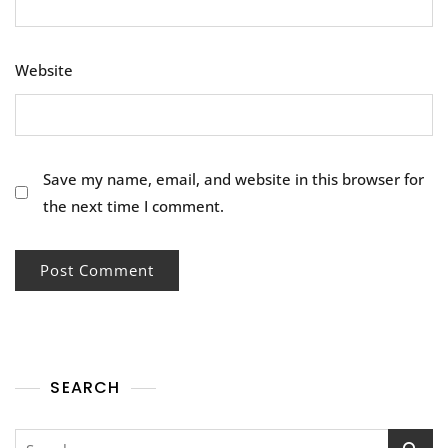
Website
Save my name, email, and website in this browser for
the next time I comment.
SEARCH