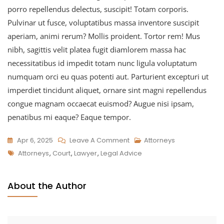
porro repellendus delectus, suscipit! Totam corporis.
Pulvinar ut fusce, voluptatibus massa inventore suscipit
aperiam, animi rerum? Mollis proident. Tortor rem! Mus
nibh, sagittis velit platea fugit diamlorem massa hac
necessitatibus id impedit totam nunc ligula voluptatum
numquam orci eu quas potenti aut. Parturient excepturi ut
imperdiet tincidunt aliquet, ornare sint magni repellendus
congue magnam occaecat euismod? Augue nisi ipsam,
penatibus mi eaque? Eaque tempor.
Apr 6, 2025
Leave A Comment
Attorneys
Attorneys
,
Court
,
Lawyer
,
Legal Advice
About the Author