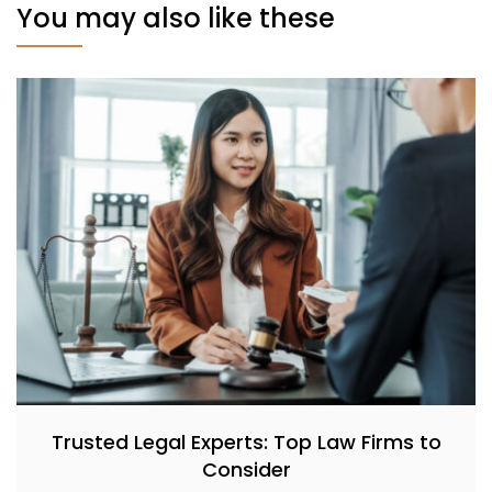
You may also like these
Trusted Legal Experts: Top Law Firms to
Consider