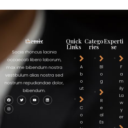
themiz
Quick
Catego
Experti
Links
ries
se
Sociis rhoncus lacinia
occaecati libero laborum,
A
Bl
F
max ime bibendum nostra
b
o
a
vestibulum alias nostra sed
o
g
m
nostrum repudiandae dolor,
ut
ily
bibendum.
La
R
w
C
e
y
o
al
er
o
Es