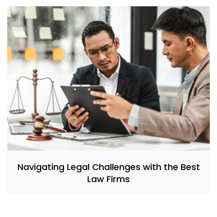
Navigating Legal Challenges with the Best
Law Firms