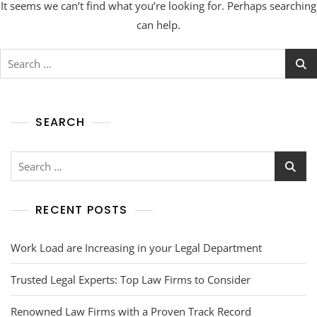
It seems we can’t find what you’re looking for. Perhaps searching
can help.
SEARCH
RECENT POSTS
Work Load are Increasing in your Legal Department
Trusted Legal Experts: Top Law Firms to Consider
Renowned Law Firms with a Proven Track Record