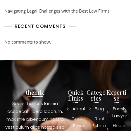
Navigating Legal Challenges with the Best Law Firms
RECENT COMMENTS
No comments to show.
themiz
Quick
Catego
Experti
Links
ries
se
Sociis rhoncus lacinia
About
Blog
Family
occaecati libero laborum,
Lawyer
Cookie
Real
max ime bibendum nostra
Policy
Estate
House
vestibulum alias nostra sed