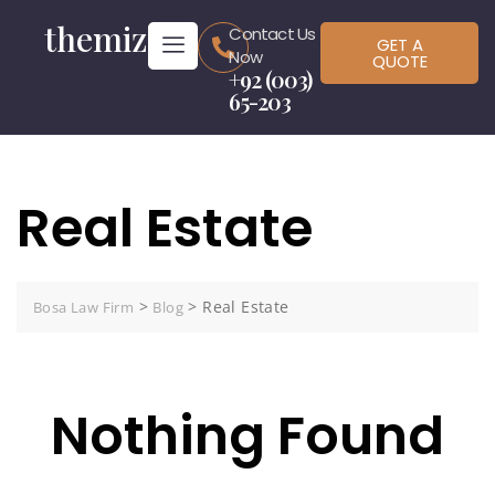
themiz
Contact Us
GET A
Now
QUOTE
+92 (003)
65-203
Real Estate
>
>
Real Estate
Bosa Law Firm
Blog
Nothing Found